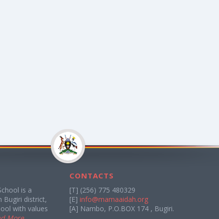
CONTACTS
chool is a
[T] (256) 775 480329
Bugiri district,
[E]
info@mamaaidah.org
ool with values
[A] Nambo, P.O.BOX 174 , Bugiri.
ad More