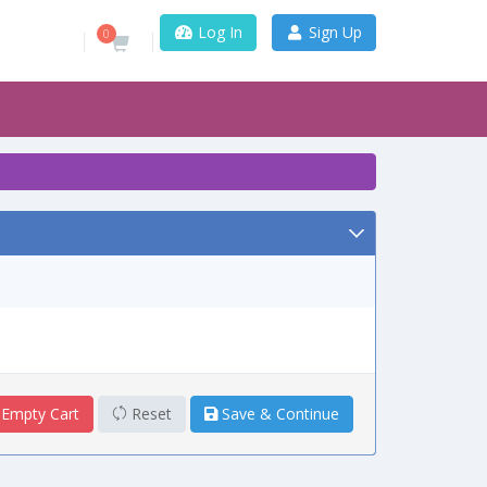
Log In
Sign Up
0
Empty Cart
Reset
Save & Continue