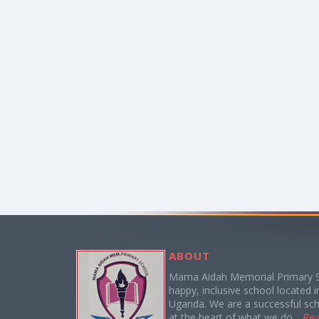
ABOUT
Mama Aidah Memorial Primary S
happy, inclusive school located in 
Uganda. We are a successful sch
at the heart of what we do...
Re