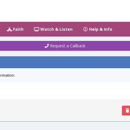
Faith
Watch & Listen
Help & Info
Request a Callback
ormation.