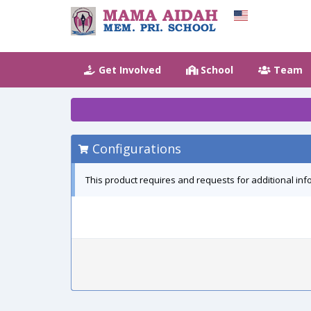
Get Involved
School
Team
Configurations
This product requires and requests for additional inf