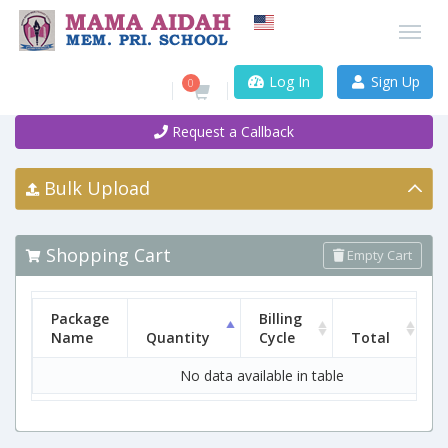
Log In
Sign Up
0
Request a Callback
Bulk Upload
Shopping Cart
Empty Cart
Package
Billing
Name
Quantity
Cycle
Total
No data available in table