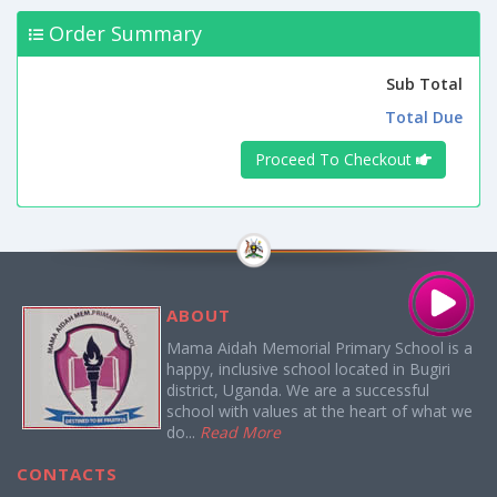
Order Summary
Sub Total
Total Due
Proceed To Checkout
ABOUT
Mama Aidah Memorial Primary School is a
happy, inclusive school located in Bugiri
district, Uganda. We are a successful
school with values at the heart of what we
do...
Read More
CONTACTS