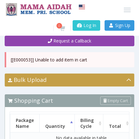
Log In
Sign Up
0
Request a Callback
[[E000053]] Unable to add item in cart
Bulk Upload
Shopping Cart
Empty Cart
Package
Billing
Name
Quantity
Cycle
Total
No data available in table