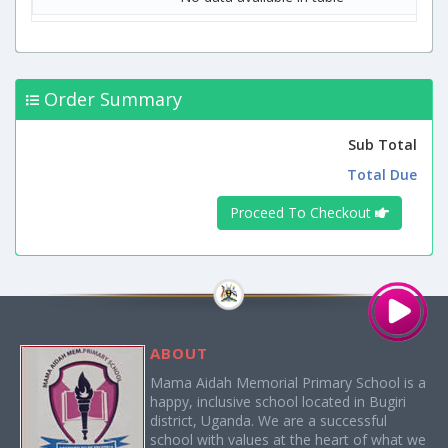
Order Summary
Sub Total
Total Due
Proceed To Checkout
ABOUT
Mama Aidah Memorial Primary School is a
happy, inclusive school located in Bugiri
district, Uganda. We are a successful
school with values at the heart of what we