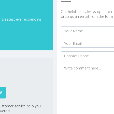
Our helpline is always open to re
drop us an email from the form 
r greatest ever expanding
!
ustomer service help you
swered!