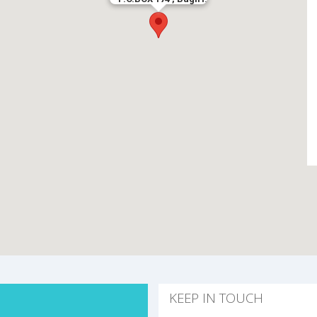
KEEP IN TOUCH