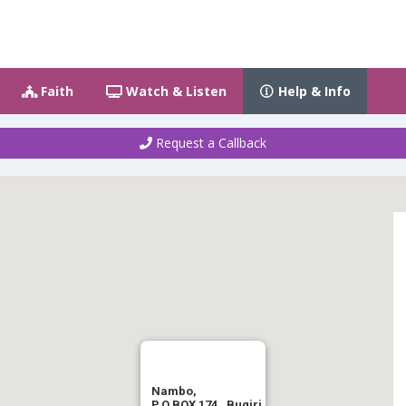
Faith
Watch & Listen
Help & Info
Request a Callback
Nambo,
P.O.BOX 174 , Bugiri.