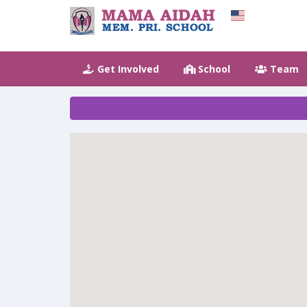
Get Involved
School
Team