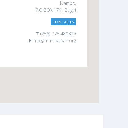
Nambo,
P.O.BOX 174 , Bugiri
CONTACTS
T
(256) 775 480329
E
info@mamaaidah.org