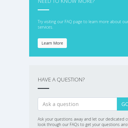
NEED TO KNOW MORE?
Try visiting our FAQ page to learn more about ou
services.
Learn More
HAVE A QUESTION?
GO
Ask your questions away and let our dedicated c
look through our FAQs to get your questions an