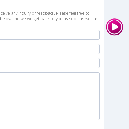
ceive any inquiry or feedback. Please feel free to
below and we will get back to you as soon as we can.