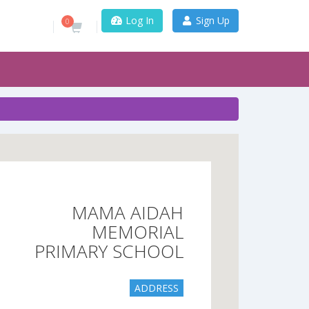
Log In
Sign Up
0
MAMA AIDAH
MEMORIAL
PRIMARY SCHOOL
ADDRESS